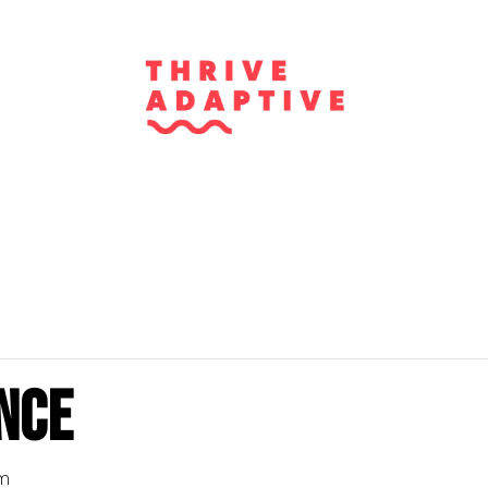
nce
pm