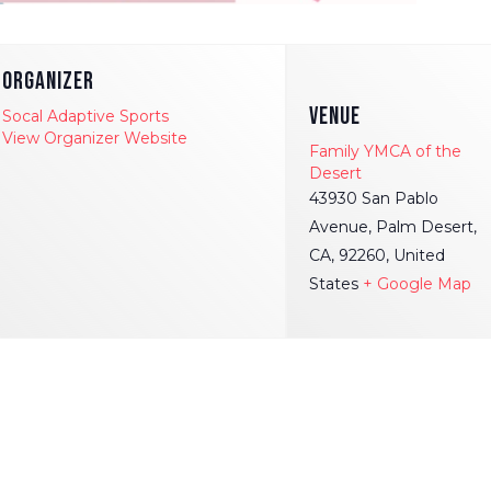
ORGANIZER
VENUE
Socal Adaptive Sports
View Organizer Website
Family YMCA of the
Desert
43930 San Pablo
Avenue, Palm Desert,
CA, 92260, United
States
+ Google Map