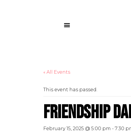
« All Events
This event has passed.
Friendship Da
February 15, 2025 @ 5:00 pm
-
7:30 