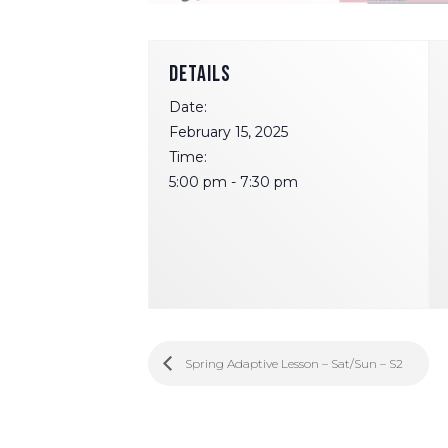
DETAILS
Date:
February 15, 2025
Time:
5:00 pm - 7:30 pm
Spring Adaptive Lesson – Sat/Sun – S2