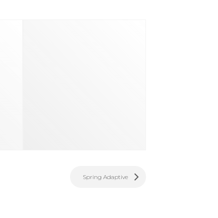
Spring Adaptive