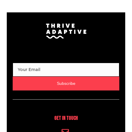
Subscribe
Get In Touch