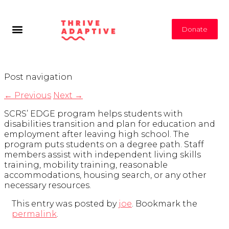
Donate
Post navigation
←
Previous
Next
→
SCRS’ EDGE program helps students with
disabilities transition and plan for education and
employment after leaving high school. The
program puts students on a degree path. Staff
members assist with independent living skills
training, mobility training, reasonable
accommodations, housing search, or any other
necessary resources.
This entry was posted by
joe
. Bookmark the
permalink
.