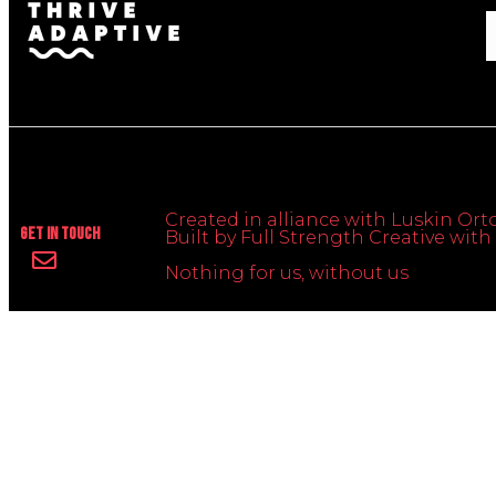
Created in alliance with Luskin Orto
Get In Touch
Built by Full Strength Creative wi
Nothing for us, without us