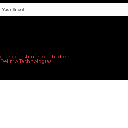
paedic Institute for Children.
th Delimp Technologies