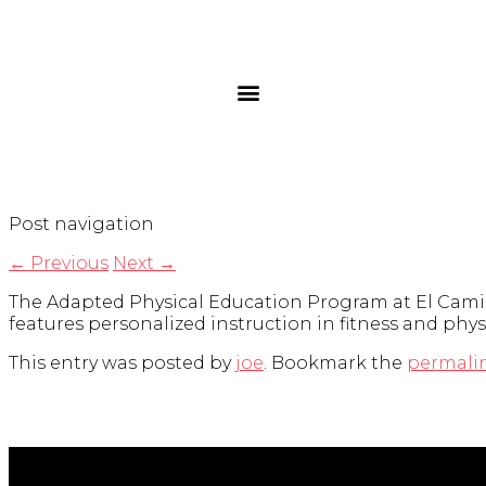
Post navigation
←
Previous
Next
→
The Adapted Physical Education Program at El Camino 
features personalized instruction in fitness and physic
This entry was posted by
joe
. Bookmark the
permali