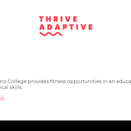
College provides fitness opportunities in an educatio
al skills.
nk
.