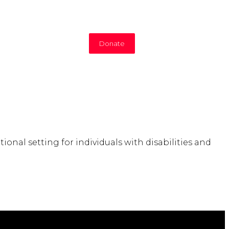
Donate
nal setting for individuals with disabilities and