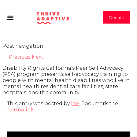
Donate
Post navigation
←
Previous
Next
→
Disability Rights California’s Peer Self Advocacy
(PSA) program presents self-advocacy training to
people with mental health disabilities who live in
mental health residential care facilities, state
hospitals, and the community.
This entry was posted by
joe
. Bookmark the
permalink
.