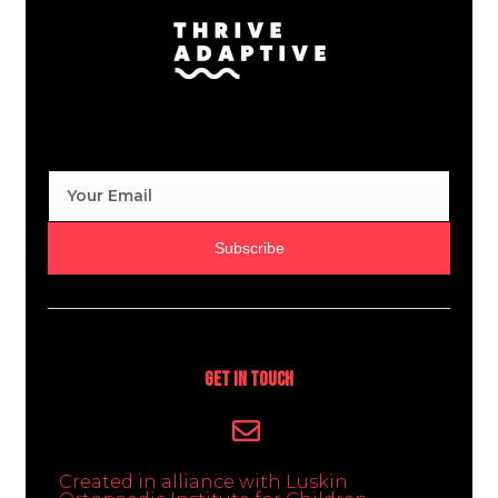
Subscribe
Get In Touch
Created in alliance with Luskin