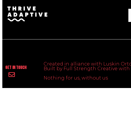
Created in alliance with Luskin Orto
Get In Touch
Built by Full Strength Creative wi
Nothing for us, without us