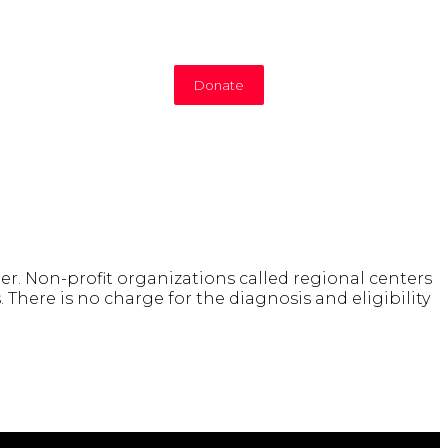
Donate
er. Non-profit organizations called regional centers
 There is no charge for the diagnosis and eligibility