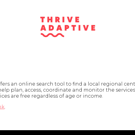
rs an online search tool to find a local regional cent
elp plan, access, coordinate and monitor the services.
ices are free regardless of age or income.
nk
.