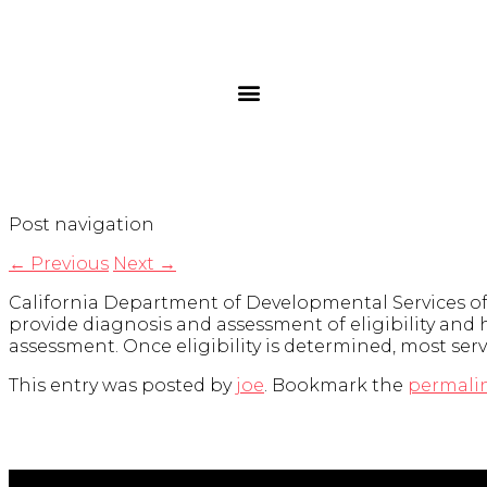
Post navigation
←
Previous
Next
→
California Department of Developmental Services offe
provide diagnosis and assessment of eligibility and h
assessment. Once eligibility is determined, most serv
This entry was posted by
joe
. Bookmark the
permali