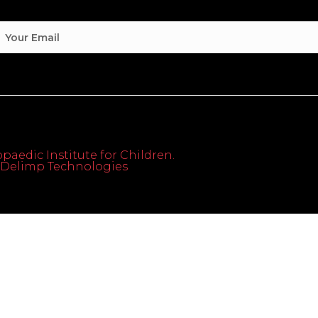
paedic Institute for Children.
th Delimp Technologies