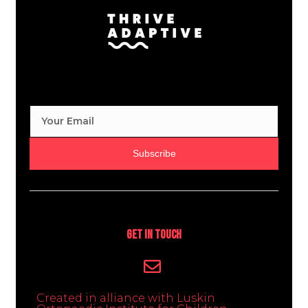
Subscribe
Get In Touch
Created in alliance with Luskin