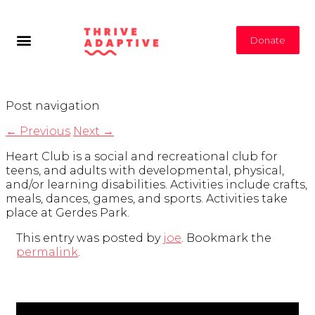
Donate
Post navigation
←
Previous
Next
→
Heart Club is a social and recreational club for
teens, and adults with developmental, physical,
and/or learning disabilities. Activities include crafts,
meals, dances, games, and sports. Activities take
place at Gerdes Park.
This entry was posted by
joe
. Bookmark the
permalink
.