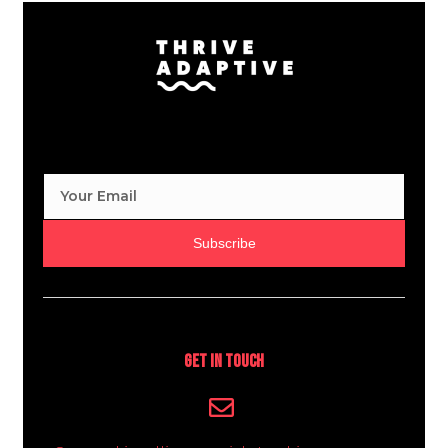
Subscribe
Get In Touch