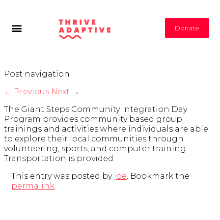
Donate
Post navigation
←
Previous
Next
→
The Giant Steps Community Integration Day
Program provides community based group
trainings and activities where individuals are able
to explore their local communities through
volunteering, sports, and computer training.
Transportation is provided.
This entry was posted by
joe
. Bookmark the
permalink
.