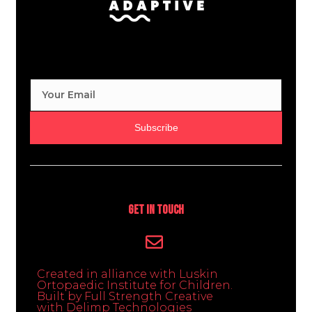
Subscribe
Get In Touch
Created in alliance with Luskin
Ortopaedic Institute for Children.
Built by Full Strength Creative
with Delimp Technologies