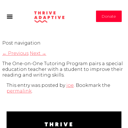
Donate
Post navigation
←
Previous
Next
→
The One-on-One Tutoring Program pairs a special
education teacher with a student to improve their
reading and writing skills.
This entry was posted by
joe
. Bookmark the
permalink
.