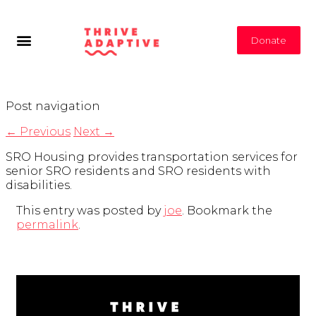
Donate
Post navigation
←
Previous
Next
→
SRO Housing provides transportation services for
senior SRO residents and SRO residents with
disabilities.
This entry was posted by
joe
. Bookmark the
permalink
.