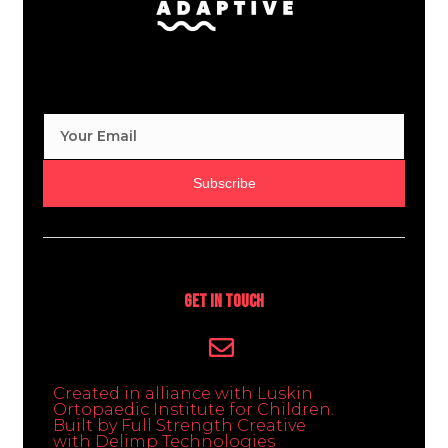
Subscribe
Get In Touch
Created in alliance with Luskin
Ortopaedic Institute for Children.
Built by Full Strength Creative
with Delimp Technologies