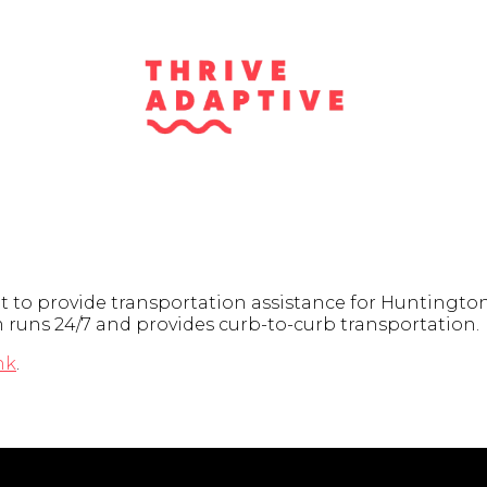
t to provide transportation assistance for Huntington
am runs 24/7 and provides curb-to-curb transportation.
nk
.