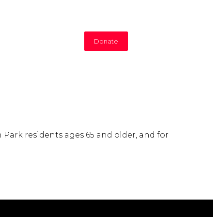
Donate
 Park residents ages 65 and older, and for