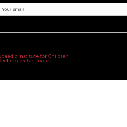
paedic Institute for Children.
th Delimp Technologies