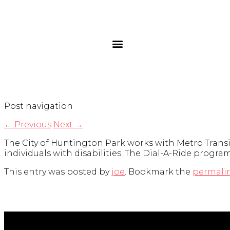
Post navigation
←
Previous
Next
→
The City of Huntington Park works with Metro Transi
individuals with disabilities. The Dial-A-Ride progr
This entry was posted by
joe
. Bookmark the
permali