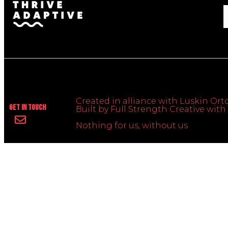
Created in alliance with Luskin Orto
Get In Touch
Built by Full Strength Creative wi
Nothing for us, without us