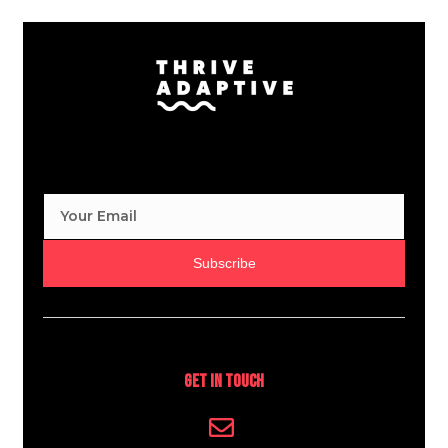
Subscribe
Get In Touch