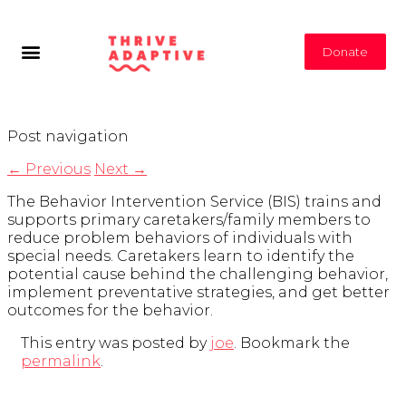
Donate
Post navigation
←
Previous
Next
→
The Behavior Intervention Service (BIS) trains and
supports primary caretakers/family members to
reduce problem behaviors of individuals with
special needs. Caretakers learn to identify the
potential cause behind the challenging behavior,
implement preventative strategies, and get better
outcomes for the behavior.
This entry was posted by
joe
. Bookmark the
permalink
.