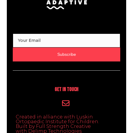
Subscribe
Get In Touch
Created in alliance with Luskin
Ortopaedic Institute for Children.
Built by Full Strength Creative
with Delimp Technologies