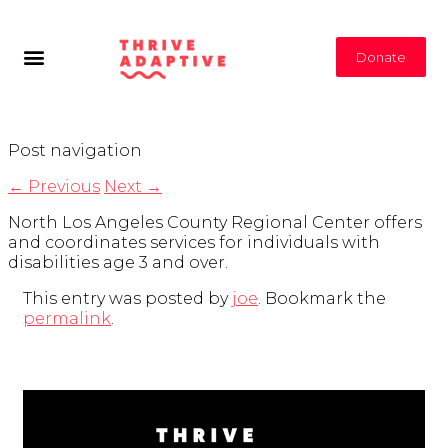
Donate
Post navigation
←
Previous
Next
→
North Los Angeles County Regional Center offers
and coordinates services for individuals with
disabilities age 3 and over.
This entry was posted by
joe
. Bookmark the
permalink
.