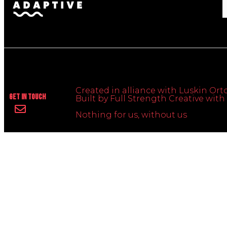
Created in alliance with Luskin Orto
Get In Touch
Built by Full Strength Creative wi
Nothing for us, without us