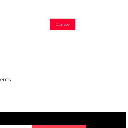
Donate
ents.