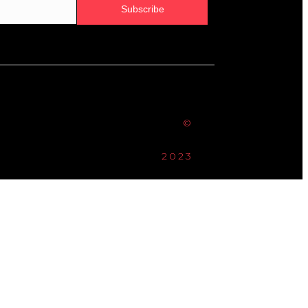
Subscribe
©
2023