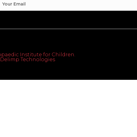
paedic Institute for Children.
th Delimp Technologies