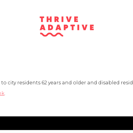
to city residents 62 years and older and disabled resid
nk
.