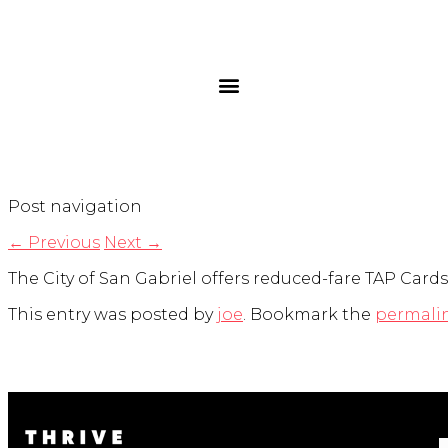
Post navigation
←
Previous
Next
→
The City of San Gabriel offers reduced-fare TAP Cards 
This entry was posted by
joe
. Bookmark the
permali