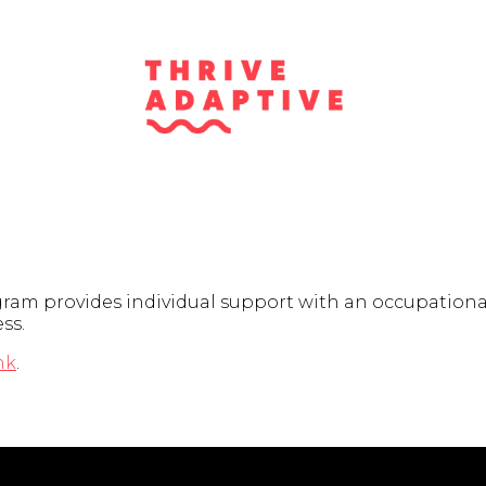
am provides individual support with an occupational 
ss.
nk
.