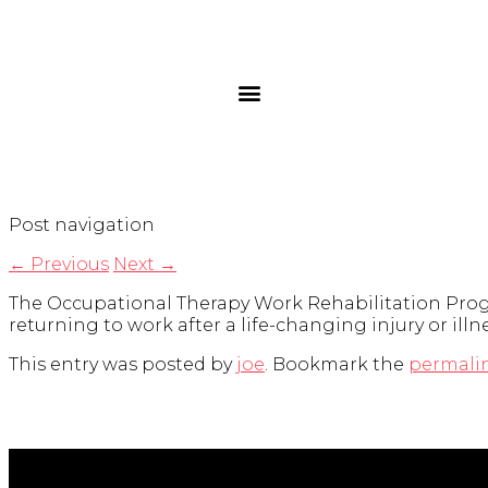
Post navigation
←
Previous
Next
→
The Occupational Therapy Work Rehabilitation Progr
returning to work after a life-changing injury or illne
This entry was posted by
joe
. Bookmark the
permali