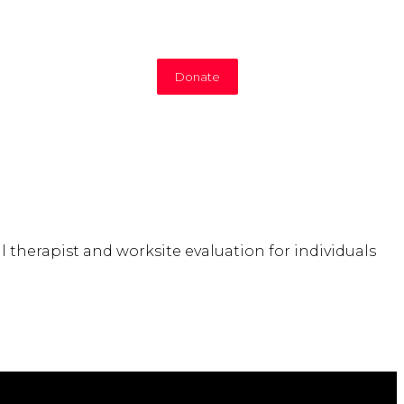
Donate
therapist and worksite evaluation for individuals