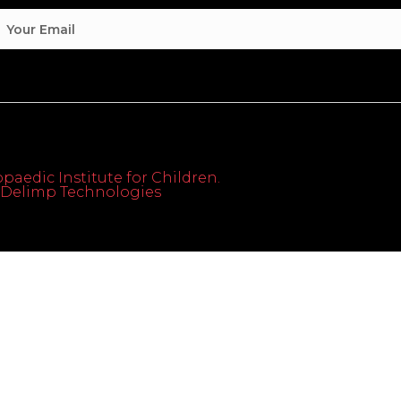
paedic Institute for Children.
th Delimp Technologies