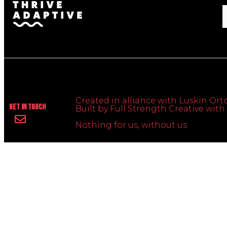
Created in alliance with Luskin Orto
Get In Touch
Built by Full Strength Creative wi
Nothing for us, without us