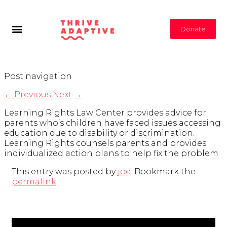
Donate
Post navigation
←
Previous
Next
→
Learning Rights Law Center provides advice for
parents who’s children have faced issues accessing
education due to disability or discrimination.
Learning Rights counsels parents and provides
individualized action plans to help fix the problem.
This entry was posted by
joe
. Bookmark the
permalink
.