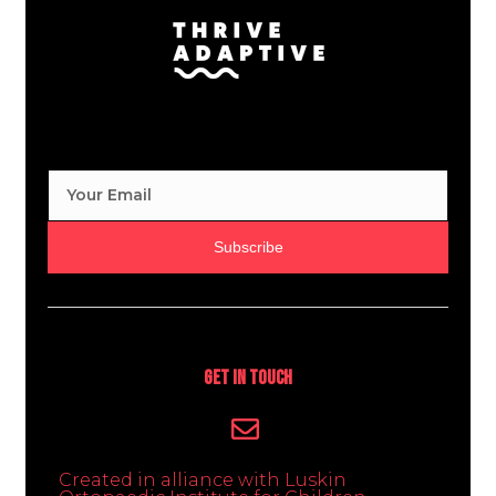
Subscribe
Get In Touch
Created in alliance with Luskin