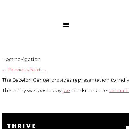
Post navigation
←
Previous
Next
→
The Bazelon Center provides representation to indivi
This entry was posted by
joe
. Bookmark the
permali