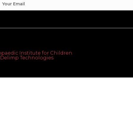
paedic Institute for Children.
th Delimp Technologies