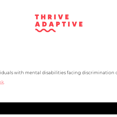
duals with mental disabilities facing discrimination o
nk
.