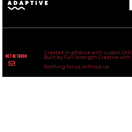
Created in alliance with Luskin Orto
Get In Touch
Built by Full Strength Creative wi
Nothing for us, without us