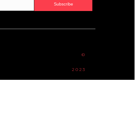
Subscribe
©
2023