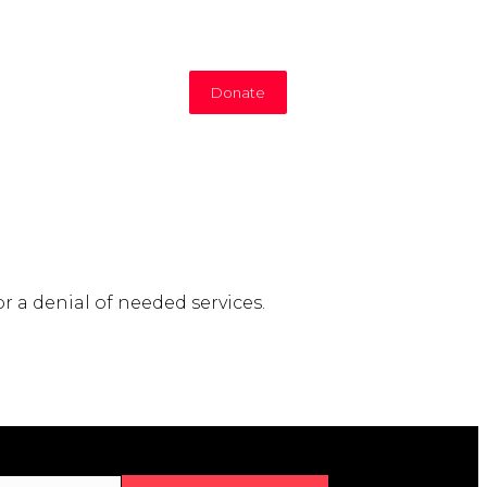
Donate
r a denial of needed services.