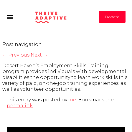
Donate
Post navigation
←
Previous
Next
→
Desert Haven’s Employment Skills Training
program provides individuals with developmental
disabilities the opportunity to learn work skills in a
variety of paid, on-the-job training experiences, as
well as volunteer opportunities.
This entry was posted by
joe
. Bookmark the
permalink
.