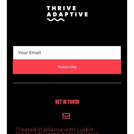
Subscribe
Get In Touch
Created in alliance with Luskin