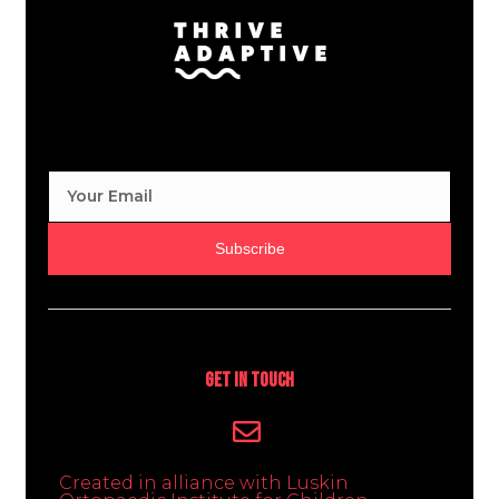
Subscribe
Get In Touch
Created in alliance with Luskin