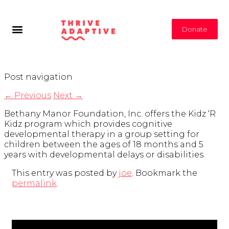
Donate
Post navigation
←
Previous
Next
→
Bethany Manor Foundation, Inc. offers the Kidz ‘R
Kidz program which provides cognitive
developmental therapy in a group setting for
children between the ages of 18 months and 5
years with developmental delays or disabilities.
This entry was posted by
joe
. Bookmark the
permalink
.