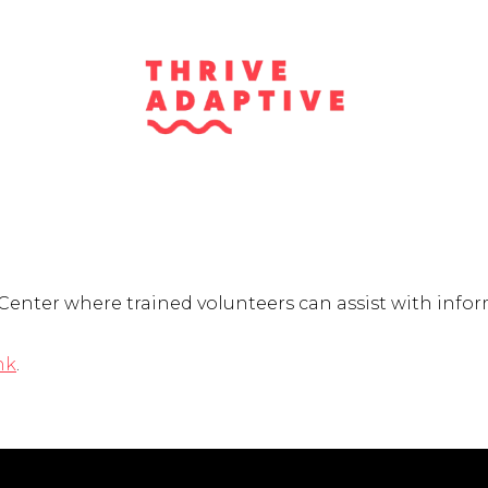
Center where trained volunteers can assist with infor
nk
.