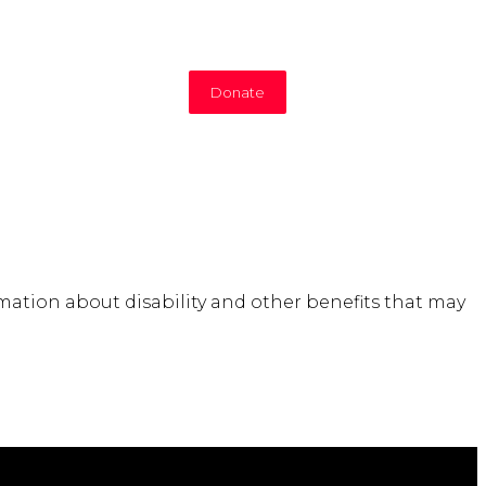
Donate
mation about disability and other benefits that may