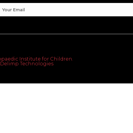
paedic Institute for Children.
th Delimp Technologies