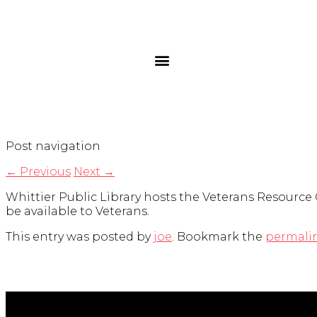
Post navigation
←
Previous
Next
→
Whittier Public Library hosts the Veterans Resource 
be available to Veterans.
This entry was posted by
joe
. Bookmark the
permali