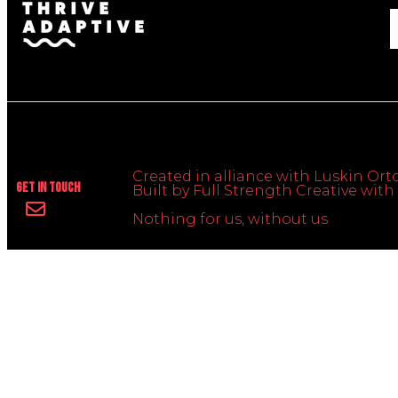
Created in alliance with Luskin Orto
Get In Touch
Built by Full Strength Creative wi
Nothing for us, without us