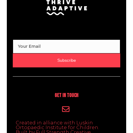
Subscribe
Get In Touch
Created in alliance with Luskin
Ortopaedic Institute for Children.
Built by Full Strength Creative