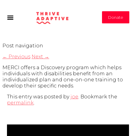
Donate
Post navigation
←
Previous
Next
→
MERCI offers a Discovery program which helps
individuals with disabilities benefit from an
individualized plan and one-on-one training to
develop their specific needs.
This entry was posted by
joe
. Bookmark the
permalink
.