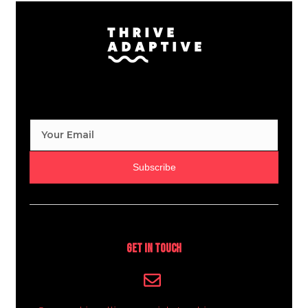
Subscribe
Get In Touch