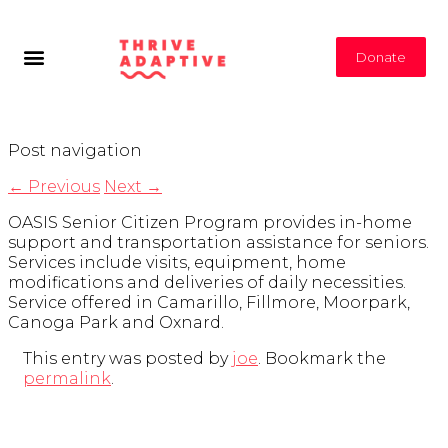
Donate
Post navigation
←
Previous
Next
→
OASIS Senior Citizen Program provides in-home
support and transportation assistance for seniors.
Services include visits, equipment, home
modifications and deliveries of daily necessities.
Service offered in Camarillo, Fillmore, Moorpark,
Canoga Park and Oxnard.
This entry was posted by
joe
. Bookmark the
permalink
.