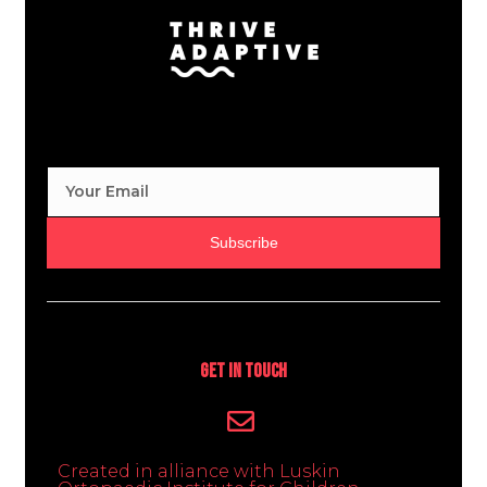
Subscribe
Get In Touch
Created in alliance with Luskin