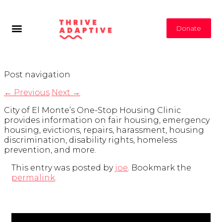
Donate
Post navigation
←
Previous
Next
→
City of El Monte’s One-Stop Housing Clinic
provides information on fair housing, emergency
housing, evictions, repairs, harassment, housing
discrimination, disability rights, homeless
prevention, and more.
This entry was posted by
joe
. Bookmark the
permalink
.