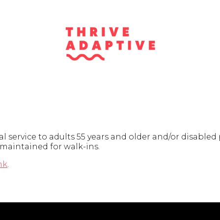
 service to adults 55 years and older and/or disabled
 maintained for walk-ins.
nk
.