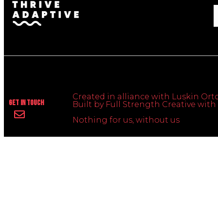
Created in alliance with Luskin Orto
Get In Touch
Built by Full Strength Creative wi
Nothing for us, without us