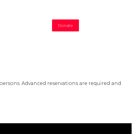
Donate
 persons. Advanced reservations are required and