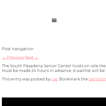
Post navigation
←
Previous
Next
→
The South Pasadena Senior Center hosts on-site meal
must be made 24 hours in advance. A waitlist will be
This entry was posted by
joe
. Bookmark the
permali