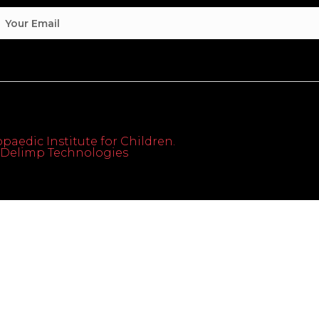
paedic Institute for Children.
th Delimp Technologies