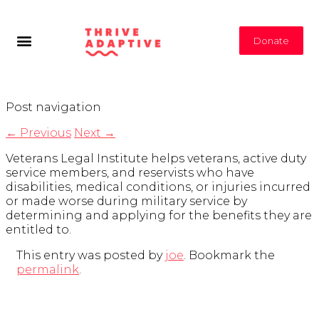
Donate
Post navigation
←
Previous
Next
→
Veterans Legal Institute helps veterans, active duty
service members, and reservists who have
disabilities, medical conditions, or injuries incurred
or made worse during military service by
determining and applying for the benefits they are
entitled to.
This entry was posted by
joe
. Bookmark the
permalink
.