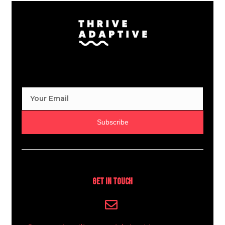
Subscribe
Get In Touch