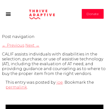
Donate
Post navigation
←
Previous
Next
→
CALIF assists individuals with disabilities in the
selection, purchase, or use of assistive technology
(AT), including the evaluation of AT need, and
providing guidance and counseling as to where to
buy the proper item from the right vendors.
This entry was posted by
joe
. Bookmark the
permalink
.