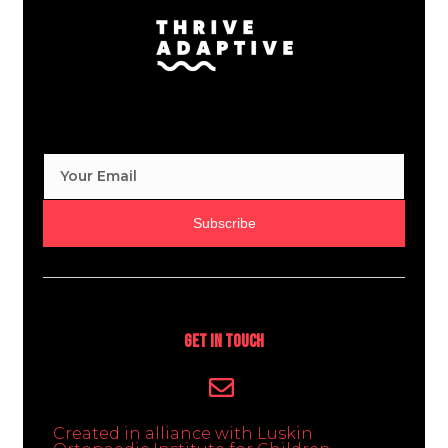
Subscribe
Get In Touch
Created in alliance with Luskin