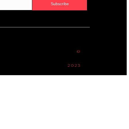
Subscribe
©
2023