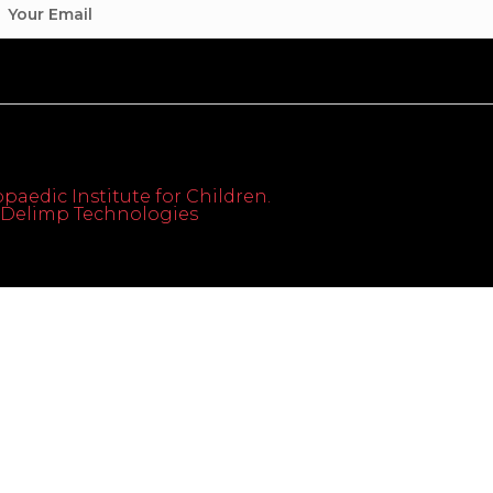
paedic Institute for Children.
th Delimp Technologies