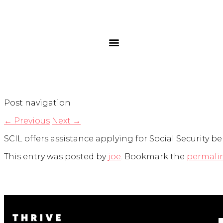
Post navigation
←
Previous
Next
→
SCIL offers assistance applying for Social Security be
This entry was posted by
joe
. Bookmark the
permali