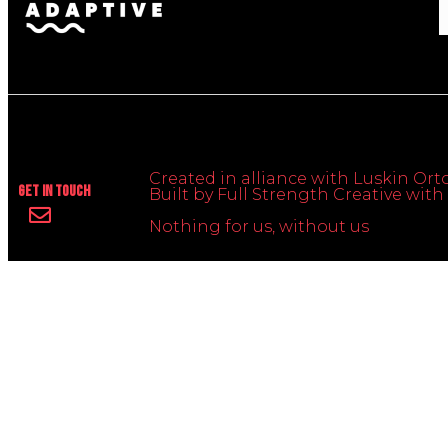
Created in alliance with Luskin Orto
Get In Touch
Built by Full Strength Creative wi
Nothing for us, without us