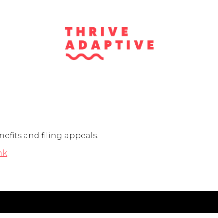
nefits and filing appeals.
nk
.