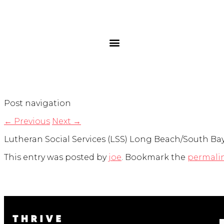
Post navigation
←
Previous
Next
→
Lutheran Social Services (LSS) Long Beach/South Bay h
This entry was posted by
joe
. Bookmark the
permali