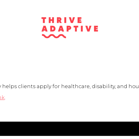
elps clients apply for healthcare, disability, and hou
nk
.