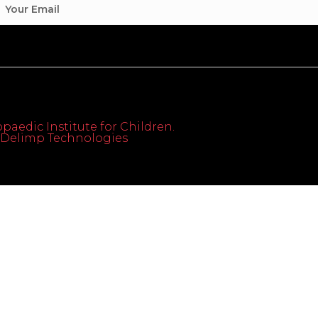
paedic Institute for Children.
th Delimp Technologies