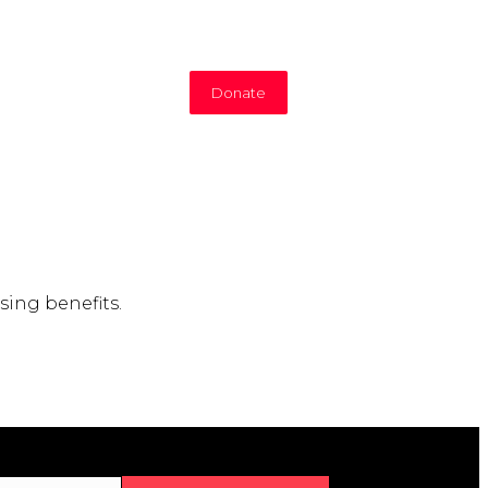
Donate
sing benefits.