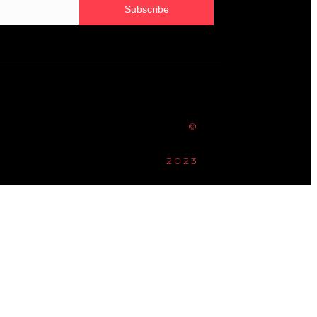
Subscribe
©
2023