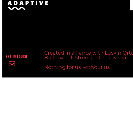
Created in alliance with Luskin Orto
Get In Touch
Built by Full Strength Creative wi
Nothing for us, without us