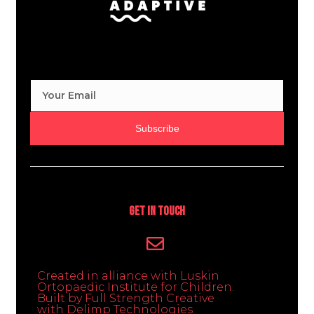
Subscribe
Get In Touch
Created in alliance with Luskin
Ortopaedic Institute for Children.
Built by Full Strength Creative
with Delimp Technologies