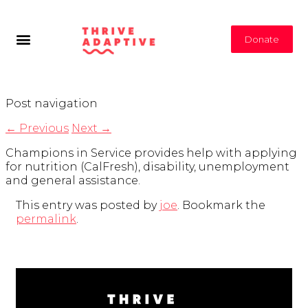
Donate
Post navigation
←
Previous
Next
→
Champions in Service provides help with applying
for nutrition (CalFresh), disability, unemployment
and general assistance.
This entry was posted by
joe
. Bookmark the
permalink
.