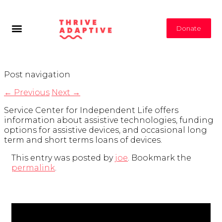
Donate
Post navigation
←
Previous
Next
→
Service Center for Independent Life offers
information about assistive technologies, funding
options for assistive devices, and occasional long
term and short terms loans of devices.
This entry was posted by
joe
. Bookmark the
permalink
.