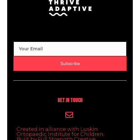
Subscribe
Get In Touch
Created in alliance with Luskin
Ortopaedic Institute for Children.
Built by Full Strength Creative