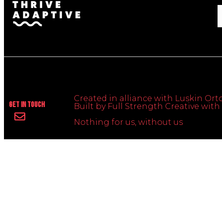
Created in alliance with Luskin Orto
Get In Touch
Built by Full Strength Creative wi
Nothing for us, without us