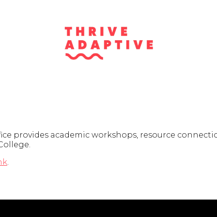
fice provides academic workshops, resource connectio
College.
nk
.