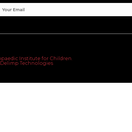
paedic Institute for Children.
th Delimp Technologies