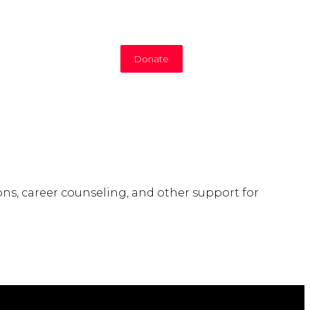
Donate
ns, career counseling, and other support for