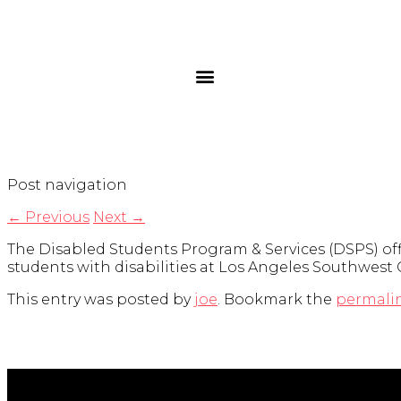
Post navigation
←
Previous
Next
→
The Disabled Students Program & Services (DSPS) of
students with disabilities at Los Angeles Southwest 
This entry was posted by
joe
. Bookmark the
permali