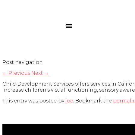
Post navigation
←
Previous
Next
→
Child Development Services offers services in Californ
increase children’s visual functioning, sensory awar
This entry was posted by
joe
. Bookmark the
permali