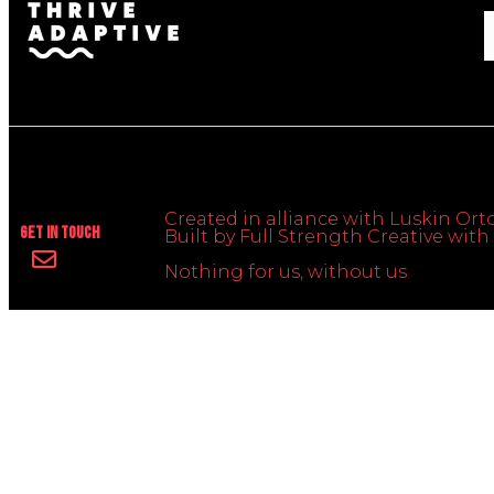
Created in alliance with Luskin Orto
Get In Touch
Built by Full Strength Creative wi
Nothing for us, without us