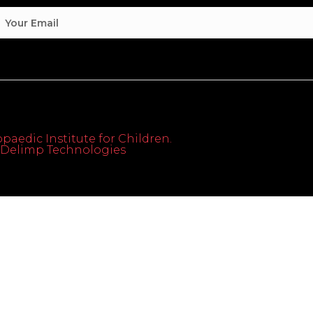
paedic Institute for Children.
th Delimp Technologies