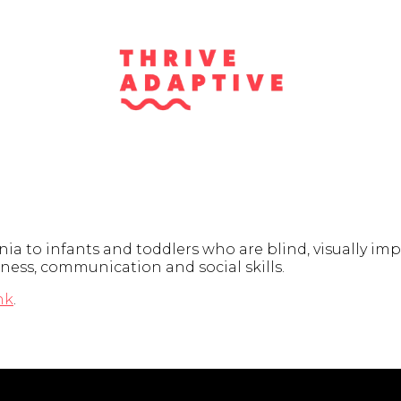
ia to infants and toddlers who are blind, visually impa
eness, communication and social skills.
nk
.