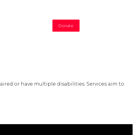
Donate
ired or have multiple disabilities. Services aim to