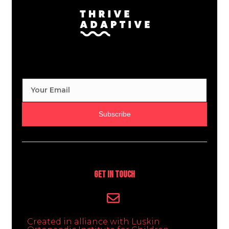
Subscribe
Get In Touch
Created in alliance with Luskin