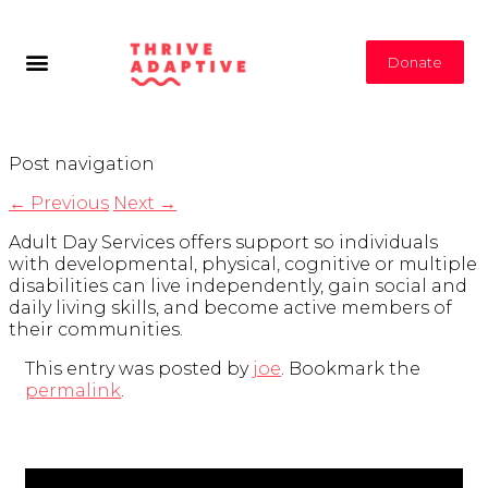
Donate
Post navigation
←
Previous
Next
→
Adult Day Services offers support so individuals
with developmental, physical, cognitive or multiple
disabilities can live independently, gain social and
daily living skills, and become active members of
their communities.
This entry was posted by
joe
. Bookmark the
permalink
.