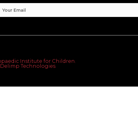
paedic Institute for Children.
th Delimp Technologies