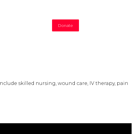
Donate
include skilled nursing, wound care, IV therapy, pain