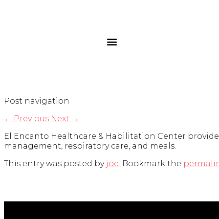
Post navigation
←
Previous
Next
→
El Encanto Healthcare & Habilitation Center provides i
management, respiratory care, and meals.
This entry was posted by
joe
. Bookmark the
permali