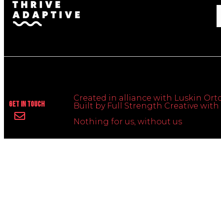
Created in alliance with Luskin Orto
Get In Touch
Built by Full Strength Creative wi
Nothing for us, without us