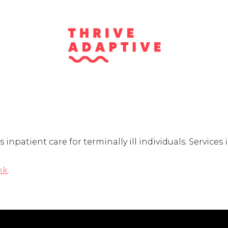
npatient care for terminally ill individuals. Services 
nk
.