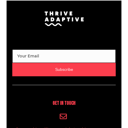
Subscribe
Get In Touch