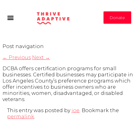
Donate
Post navigation
←
Previous
Next
→
DCBA offers certification programs for small
businesses. Certified businesses may participate in
Los Angeles County’s preference programs which
offer incentives to business owners who are
minorities, women, disadvantaged, or disabled
veterans.
This entry was posted by
joe
. Bookmark the
permalink
.