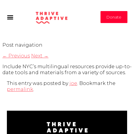
Donate
Post navigation
←
Previous
Next
→
Include NYC’s multilingual resources provide up-to-
date tools and materials from a variety of sources.
This entry was posted by
joe
. Bookmark the
permalink
.