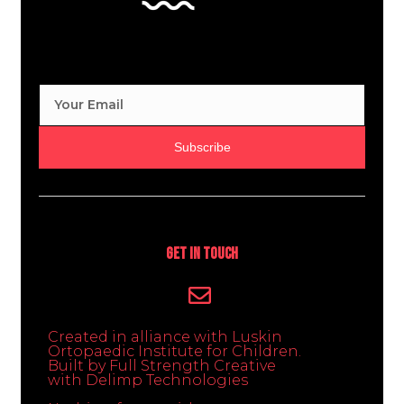
Subscribe
Get In Touch
Created in alliance with Luskin
Ortopaedic Institute for Children.
Built by Full Strength Creative
with Delimp Technologies