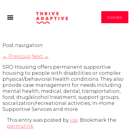
Donate
Post navigation
←
Previous
Next
→
SRO Housing offers permanent supportive
housing to people with disabilities or complex
physical/behavioral health conditions. They also
provide case management for needs including
mental health, medical, dental, transportation,
food, drug/alcohol treatment, support groups,
socialization/recreational activities, In-Home
Supportive Services and more.
This entry was posted by
joe
. Bookmark the
permalink
.