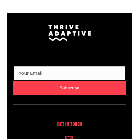
Subscribe
Get In Touch