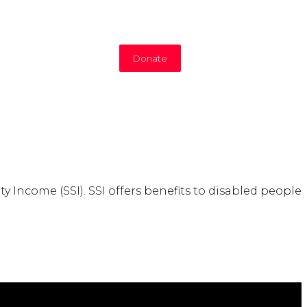
Donate
y Income (SSI). SSI offers benefits to disabled people