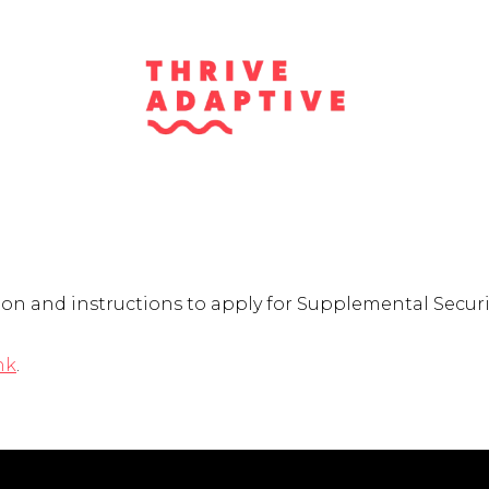
on and instructions to apply for Supplemental Securit
nk
.