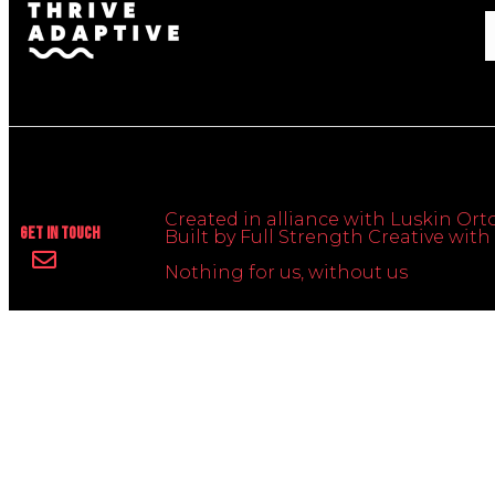
Created in alliance with Luskin Orto
Get In Touch
Built by Full Strength Creative wi
Nothing for us, without us