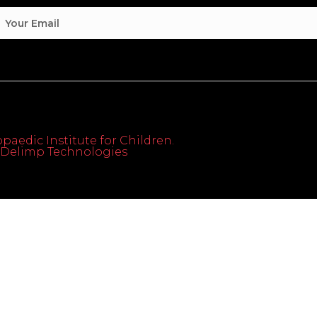
paedic Institute for Children.
th Delimp Technologies