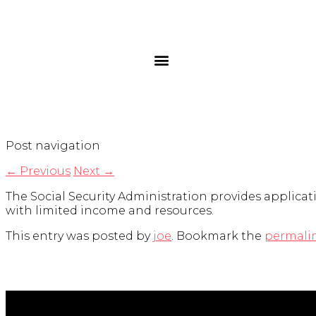
Post navigation
←
Previous
Next
→
The Social Security Administration provides applicati
with limited income and resources.
This entry was posted by
joe
. Bookmark the
permali