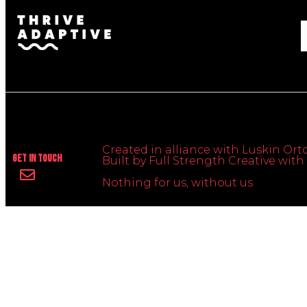
Created in alliance with Luskin Orto
Get In Touch
Built by Full Strength Creative wi
Nothing for us, without us