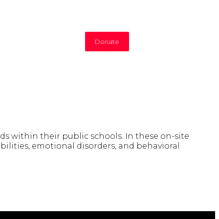
Donate
s within their public schools. In these on-site
ilities, emotional disorders, and behavioral