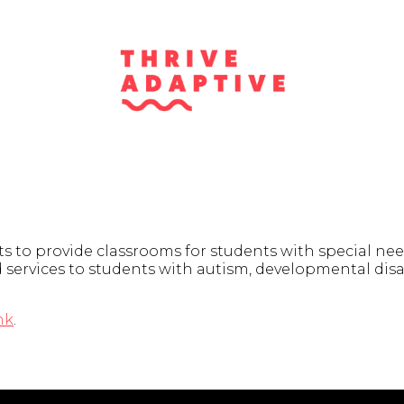
s to provide classrooms for students with special need
services to students with autism, developmental disab
nk
.