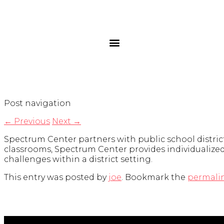
Post navigation
←
Previous
Next
→
Spectrum Center partners with public school district
classrooms, Spectrum Center provides individualized 
challenges within a district setting.
This entry was posted by
joe
. Bookmark the
permali