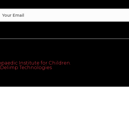
paedic Institute for Children.
th Delimp Technologies