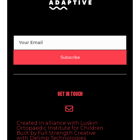
Subscribe
Get In Touch
Created in alliance with Luskin
Ortopaedic Institute for Children.
Built by Full Strength Creative
with Delimp Technologies