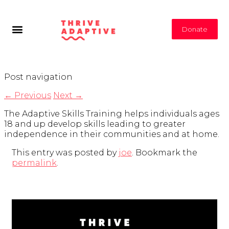
Donate
Post navigation
←
Previous
Next
→
The Adaptive Skills Training helps individuals ages
18 and up develop skills leading to greater
independence in their communities and at home.
This entry was posted by
joe
. Bookmark the
permalink
.