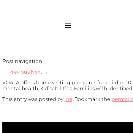
Post navigation
←
Previous
Next
→
VOALA offers home visiting programs for children 0-
mental health, & disabilities. Families with identifie
This entry was posted by
joe
. Bookmark the
permali