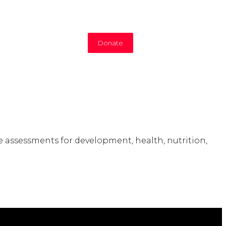
Donate
e assessments for development, health, nutrition,