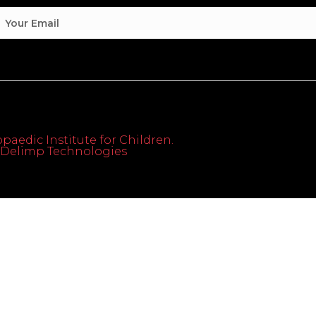
paedic Institute for Children.
th Delimp Technologies