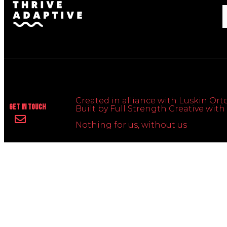
Created in alliance with Luskin Orto
Get In Touch
Built by Full Strength Creative wi
Nothing for us, without us