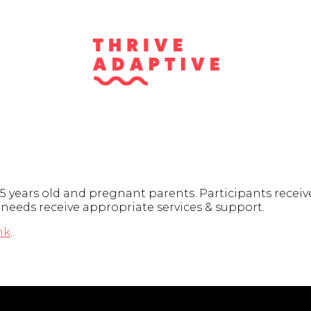
5 years old and pregnant parents. Participants receiv
d needs receive appropriate services & support.
nk
.