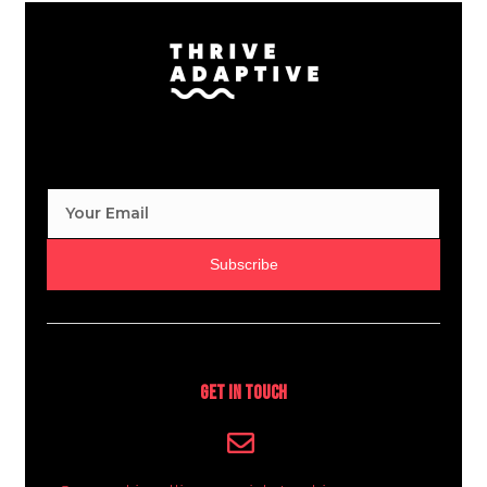
Subscribe
Get In Touch