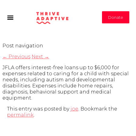
Donate
Post navigation
←
Previous
Next
→
JFLA offers interest-free loans up to $6,000 for
expenses related to caring for a child with special
needs, including autism and developmental
disabilities. Expenses include home repairs,
diagnosis, behavioral support and medical
equipment.
This entry was posted by
joe
. Bookmark the
permalink
.