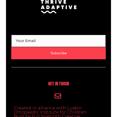
Subscribe
Get In Touch
Created in alliance with Luskin
Ortopaedic Institute for Children.
Built by Full Strength Creative