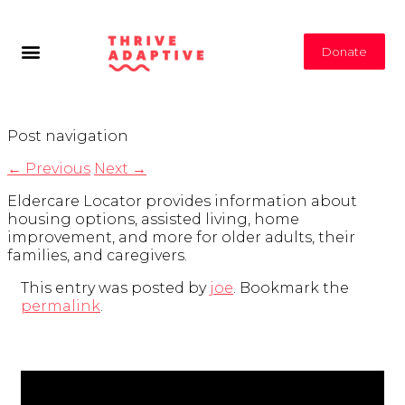
Donate
Post navigation
←
Previous
Next
→
Eldercare Locator provides information about
housing options, assisted living, home
improvement, and more for older adults, their
families, and caregivers.
This entry was posted by
joe
. Bookmark the
permalink
.