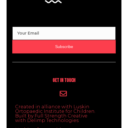
Subscribe
Get In Touch
Created in alliance with Luskin
Ortopaedic Institute for Children.
Built by Full Strength Creative
with Delimp Technologies