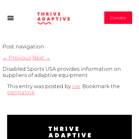
Donate
Post navigation
←
Previous
Next
→
Disabled Sports USA provides information on
suppliers of adaptive equipment.
This entry was posted by
joe
. Bookmark the
permalink
.