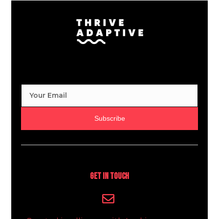
Subscribe
Get In Touch