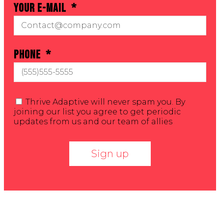
Your E-mail
Phone
Thrive Adaptive will never spam you. By
joining our list you agree to get periodic
updates from us and our team of allies
Sign up