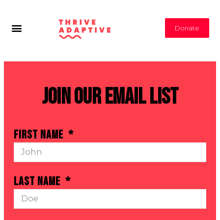
Donate
Join Our Email List
First Name
Last Name