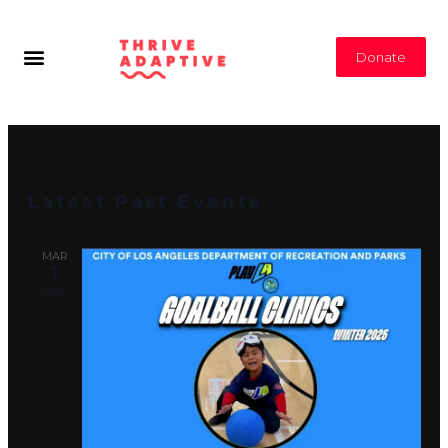
Donate
Latest Past Events
MAR
1
2025