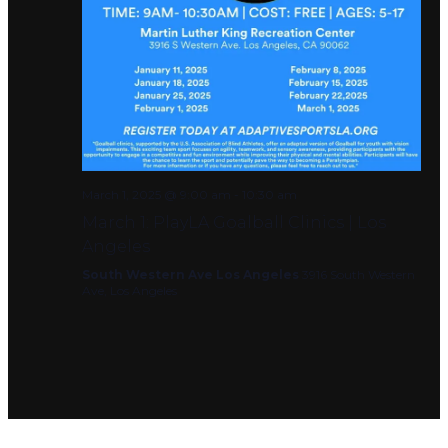
March 1, 2025 @ 9:00 am
-
10:30 am
March 1: PlayLA Goalball Clinics | Los
Angeles
South Western Ave Los Angeles
3916 South Western
Ave, Los Angeles