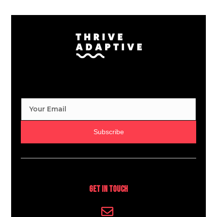
Subscribe
Get In Touch