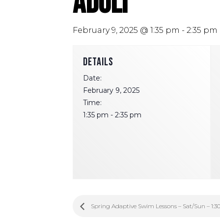
Adult
February 9, 2025 @ 1:35 pm
-
2:35 pm
DETAILS
Date:
February 9, 2025
Time:
1:35 pm - 2:35 pm
Spring Adaptive Swim Lessons – Sat/Sun – 1:3