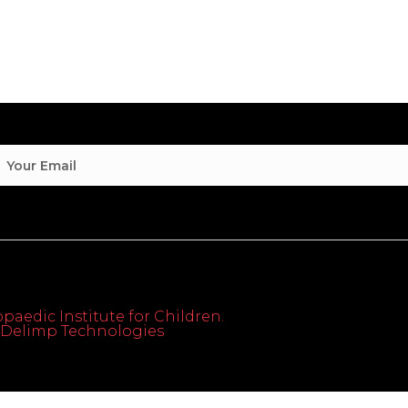
paedic Institute for Children.
th Delimp Technologies