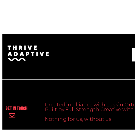
Created in alliance with Luskin Orto
Get In Touch
Built by Full Strength Creative wi
Nothing for us, without us