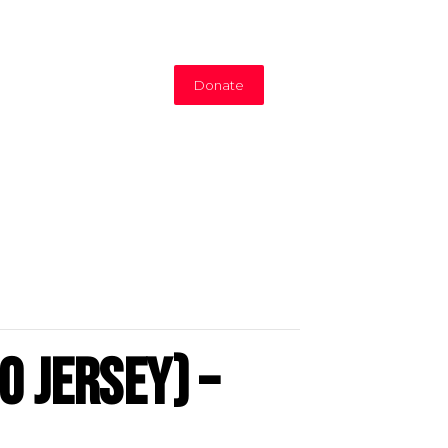
Donate
o Jersey) –