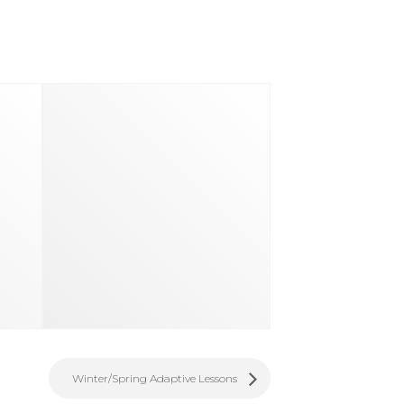
d
Winter/Spring Adaptive Lessons