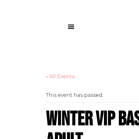
« All Events
This event has passed.
Winter VIP Ba