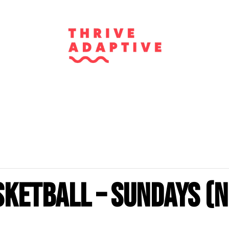
sketball – Sundays (N