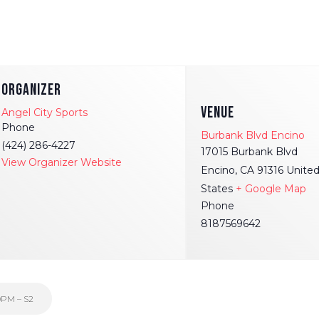
ORGANIZER
VENUE
Angel City Sports
Phone
Burbank Blvd Encino
(424) 286-4227
17015 Burbank Blvd
View Organizer Website
Encino
,
CA
91316
Unite
States
+ Google Map
Phone
8187569642
0PM – S2