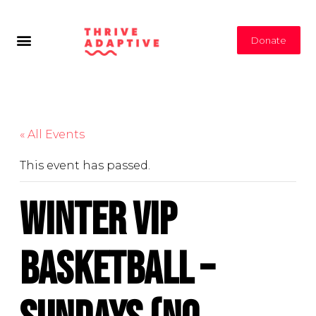
Donate
« All Events
This event has passed.
Winter VIP
Basketball –