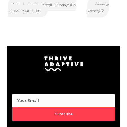
Adaptive
Winter VIP Basketball – Sundays (No
Jersey) – Youth/Teen
Archery
Subscribe