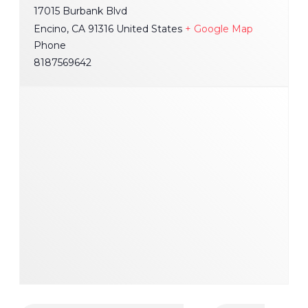
17015 Burbank Blvd
Encino
,
CA
91316
United States
+ Google Map
Phone
8187569642