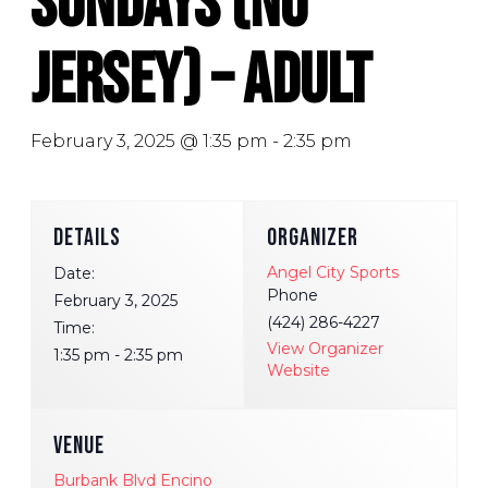
Sundays (No
Jersey) – Adult
February 3, 2025 @ 1:35 pm
-
2:35 pm
DETAILS
ORGANIZER
Angel City Sports
Date:
Phone
February 3, 2025
(424) 286-4227
Time:
View Organizer
1:35 pm - 2:35 pm
Website
VENUE
Burbank Blvd Encino