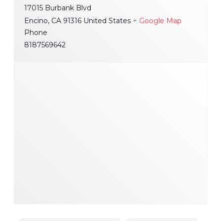
17015 Burbank Blvd
Encino
,
CA
91316
United States
+ Google Map
Phone
8187569642