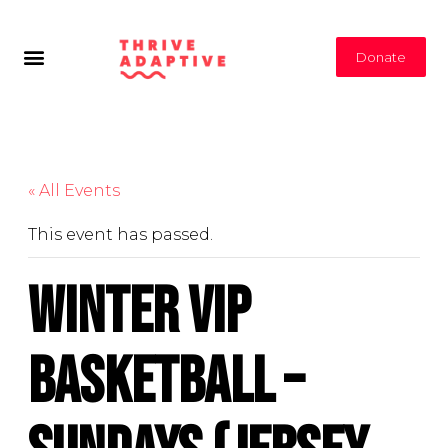
Donate
« All Events
This event has passed.
Winter VIP
Basketball –