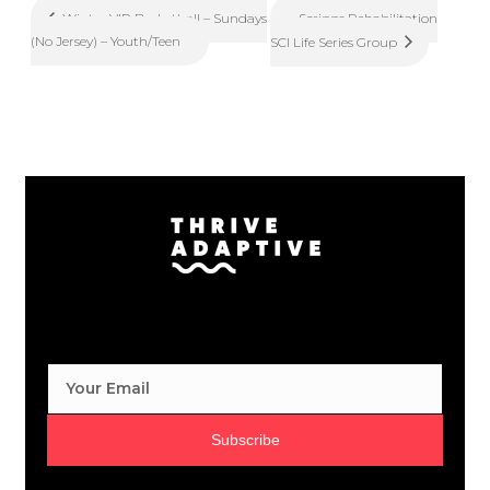
Scripps Rehabilitation
Winter VIP Basketball – Sundays
(No Jersey) – Youth/Teen
SCI Life Series Group
Subscribe