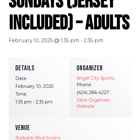
Sundays (Jersey
Included) – Adults
February 10, 2025 @ 1:35 pm
-
2:35 pm
DETAILS
ORGANIZER
Angel City Sports
Date:
Phone
February 10, 2025
(424) 286-4227
Time:
View Organizer
1:35 pm - 2:35 pm
Website
VENUE
Burbank Blvd Encino