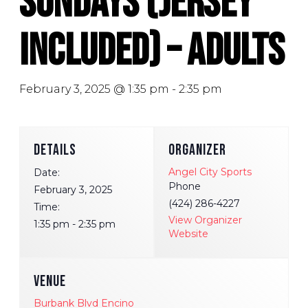
Sundays (Jersey
Included) – Adults
February 3, 2025 @ 1:35 pm
-
2:35 pm
DETAILS
ORGANIZER
Angel City Sports
Date:
Phone
February 3, 2025
(424) 286-4227
Time:
View Organizer
1:35 pm - 2:35 pm
Website
VENUE
Burbank Blvd Encino