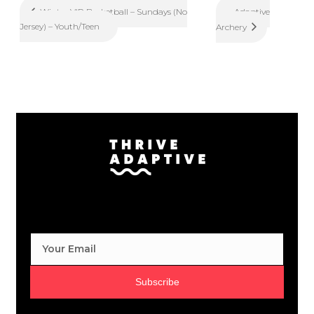
Adaptive
Winter VIP Basketball – Sundays (No
Jersey) – Youth/Teen
Archery
Subscribe