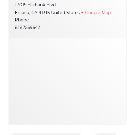
17015 Burbank Blvd
Encino
,
CA
91316
United States
+ Google Map
Phone
8187569642