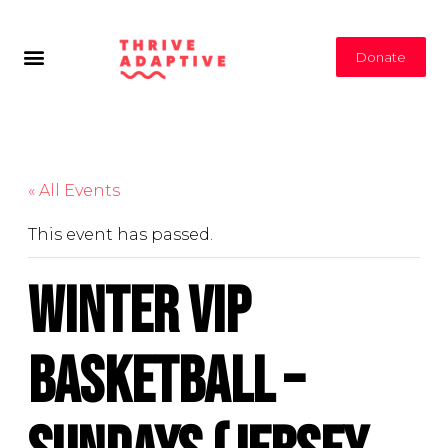
Donate
« All Events
This event has passed.
Winter VIP
Basketball –