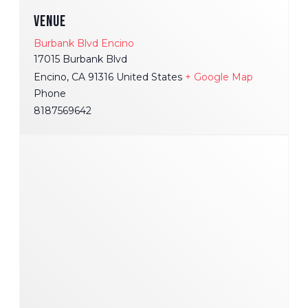
VENUE
Burbank Blvd Encino
17015 Burbank Blvd
Encino
,
CA
91316
United States
+ Google Map
Phone
8187569642