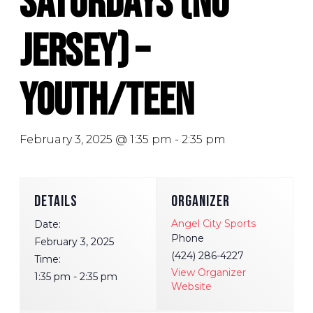
Saturdays (No
Jersey) –
Youth/Teen
February 3, 2025 @ 1:35 pm
-
2:35 pm
DETAILS
ORGANIZER
Angel City Sports
Date:
Phone
February 3, 2025
(424) 286-4227
Time:
View Organizer
1:35 pm - 2:35 pm
Website