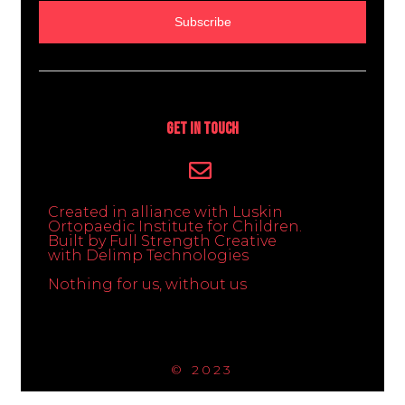
Subscribe
Get In Touch
Created in alliance with Luskin
Ortopaedic Institute for Children.
Built by Full Strength Creative
with Delimp Technologies
Nothing for us, without us
© 2023