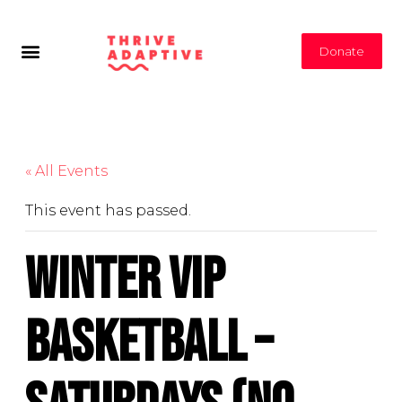
Donate
« All Events
This event has passed.
Winter VIP
Basketball –