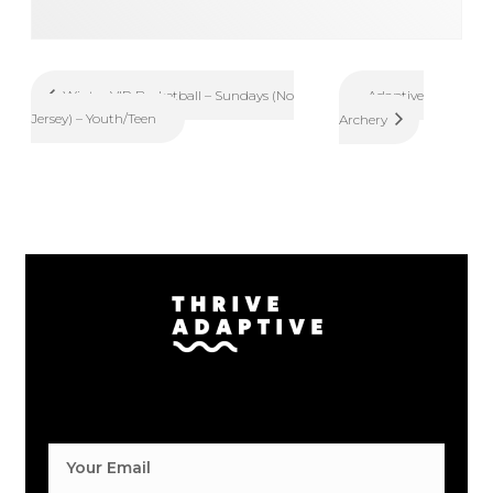
Adaptive
Winter VIP Basketball – Sundays (No
Jersey) – Youth/Teen
Archery